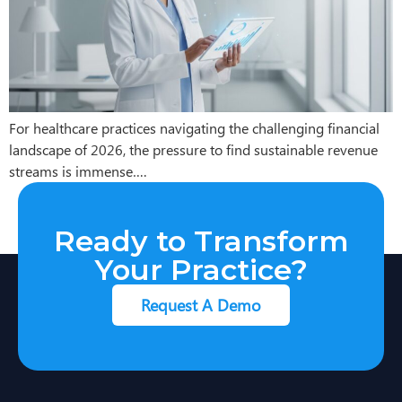
For healthcare practices navigating the challenging financial
landscape of 2026, the pressure to find sustainable revenue
streams is immense….
Ready to Transform
Your Practice?
Request A Demo