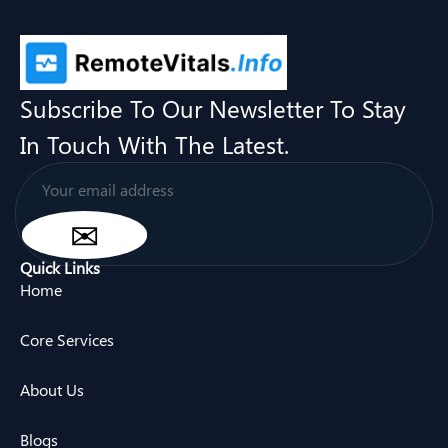
Subscribe To Our Newsletter To Stay
In Touch With The Latest.
Quick Links
Home
Core Services
About Us
Blogs