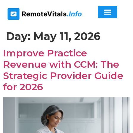
Day:
May 11, 2026
Improve Practice
Revenue with CCM: The
Strategic Provider Guide
for 2026