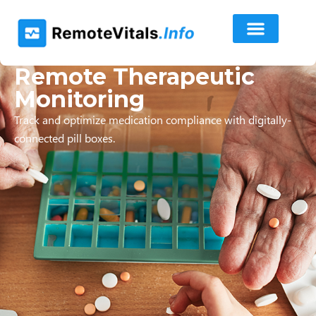
Remote Therapeutic
Monitoring
Track and optimize medication compliance with digitally-
connected pill boxes.