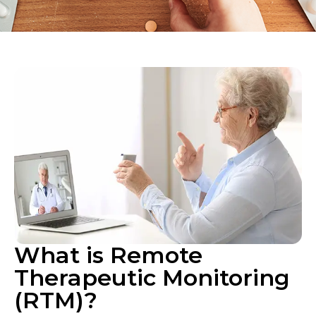
What is Remote
Therapeutic Monitoring
(RTM)?