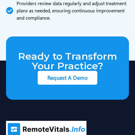
Providers review data regularly and adjust treatment
plans as needed, ensuring continuous improvement
and compliance.
Ready to Transform
Your Practice?
Request A Demo