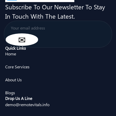
Subscribe To Our Newsletter To Stay
In Touch With The Latest.
Quick Links
Home
Core Services
About Us
Blogs
Drop Us A Line
demo@remotevitals.info