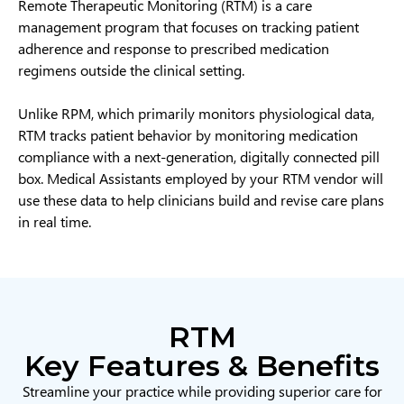
Remote Therapeutic Monitoring (RTM) is a care
management program that focuses on tracking patient
adherence and response to prescribed medication
regimens outside the clinical setting.
Unlike RPM, which primarily monitors physiological data,
RTM tracks patient behavior by monitoring medication
compliance with a next-generation, digitally connected pill
box. Medical Assistants employed by your RTM vendor will
use these data to help clinicians build and revise care plans
in real time.
RTM
Key Features & Benefits
Streamline your practice while providing superior care for