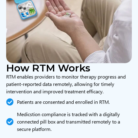
How RTM Works
RTM enables providers to monitor therapy progress and
patient-reported data remotely, allowing for timely
intervention and improved treatment efficacy.
Patients are consented and enrolled in RTM.
Medicstion compliance is tracked with a digitally
connected pill box and transmitted remotely to a
secure platform.