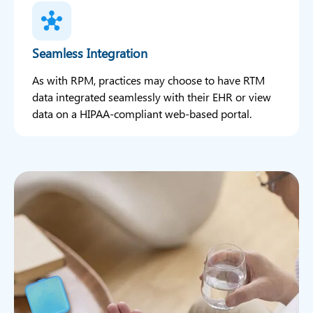
Seamless Integration
As with RPM, practices may choose to have RTM
data integrated seamlessly with their EHR or view
data on a HIPAA-compliant web-based portal.