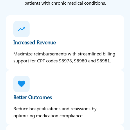
patients with chronic medical conditions.
Increased Revenue
Maximize reimbursements with streamlined billing
support for CPT codes 98978, 98980 and 98981.
Better Outcomes
Reduce hospitalizations and reaissions by
optimizing medication compliance.