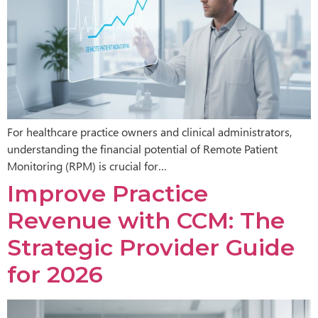
For healthcare practice owners and clinical administrators,
understanding the financial potential of Remote Patient
Monitoring (RPM) is crucial for…
Improve Practice
Revenue with CCM: The
Strategic Provider Guide
for 2026