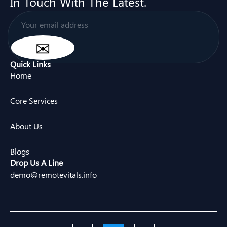
In Touch With The Latest.
Quick Links
Home
Core Services
About Us
Blogs
Drop Us A Line
demo@remotevitals.info