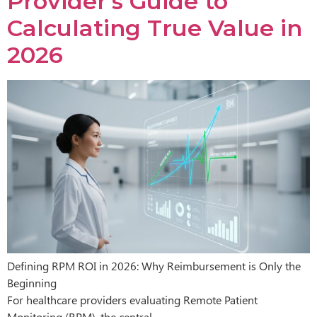
Provider’s Guide to
Calculating True Value in
2026
Defining RPM ROI in 2026: Why Reimbursement is Only the
Beginning
For healthcare providers evaluating Remote Patient
Monitoring (RPM), the central…