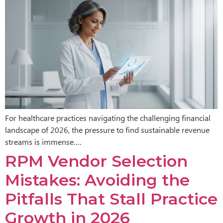
For healthcare practices navigating the challenging financial
landscape of 2026, the pressure to find sustainable revenue
streams is immense….
RPM Vendor Selection
Mistakes: Avoiding the
Pitfalls That Stall Practice
Growth in 2026