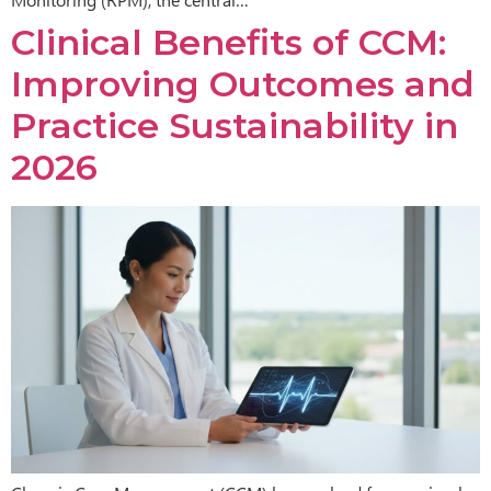
Clinical Benefits of CCM:
Improving Outcomes and
Practice Sustainability in
2026