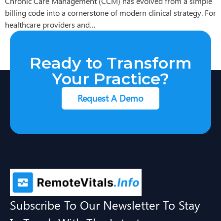
Chronic Care Management (CCM) has evolved from a simple
billing code into a cornerstone of modern clinical strategy. For
healthcare providers and…
Ready to Transform
Your Practice?
Request A Demo
Subscribe To Our Newsletter To Stay