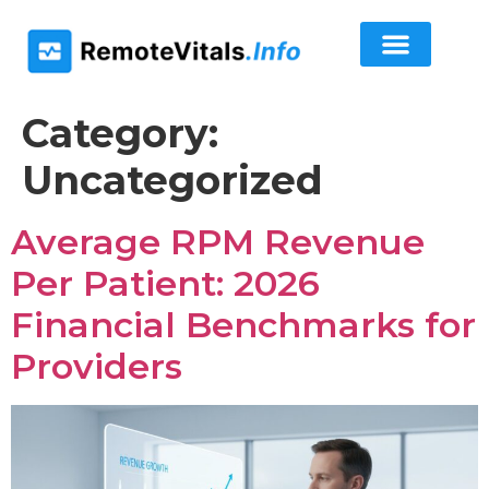
Category:
Uncategorized
Average RPM Revenue
Per Patient: 2026
Financial Benchmarks for
Providers