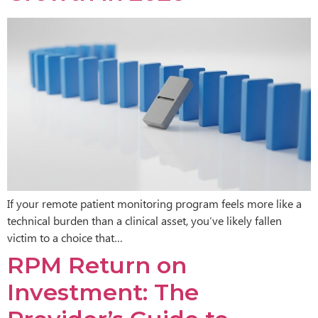
If your remote patient monitoring program feels more like a
technical burden than a clinical asset, you’ve likely fallen
victim to a choice that…
RPM Return on
Investment: The